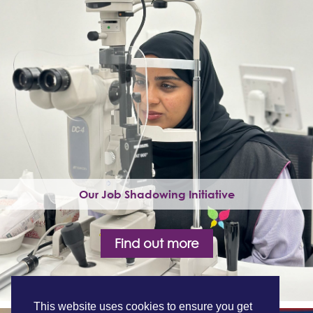
Our Job Shadowing Initiative
Find out more
This website uses cookies to ensure you get