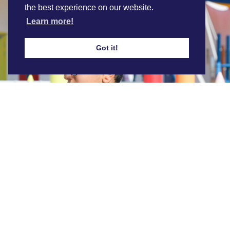
the best experience on our website.
Learn more!
Got it!
ABQ 1:1 Chromebooks
Find out more