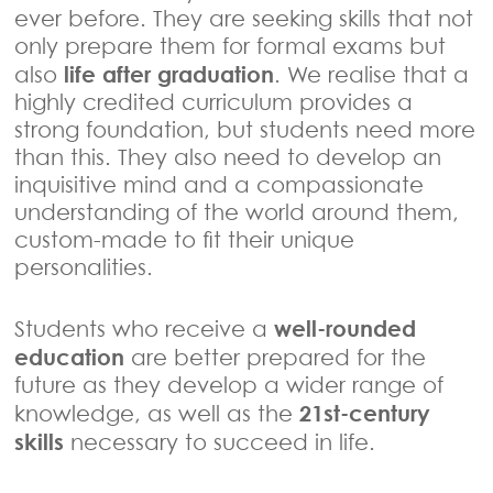
ever before. They are seeking skills that not
only prepare them for formal exams but
life after graduation
also
. We realise that a
highly credited curriculum provides a
strong foundation, but students need more
than this. They also need to develop an
inquisitive mind and a compassionate
understanding of the world around them,
custom-made to fit their unique
personalities.
well-rounded
Students who receive a
education
are better prepared for the
future as they develop a wider range of
21st-century
knowledge, as well as the
skills
necessary to succeed in life.