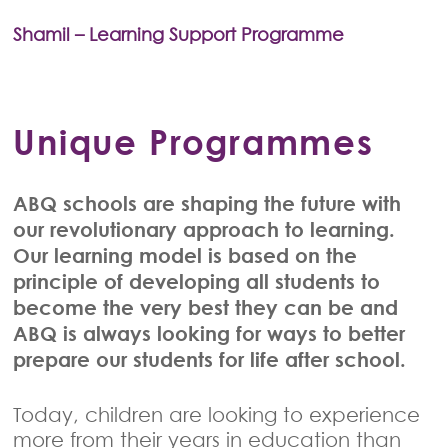
Shamil – Learning Support Programme
Unique Programmes
ABQ schools are shaping the future with
our revolutionary approach to learning.
Our learning model is based on the
principle of developing all students to
become the very best they can be and
ABQ is always looking for ways to better
prepare our students for life after school.
Today, children are looking to experience
more from their years in education than