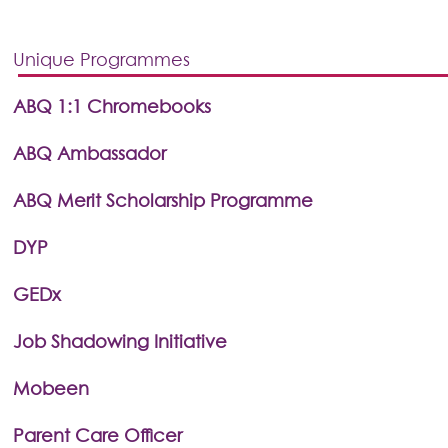
Unique Programmes
ABQ 1:1 Chromebooks
ABQ Ambassador
ABQ Merit Scholarship Programme
DYP
GEDx
Job Shadowing Initiative
Mobeen
Parent Care Officer