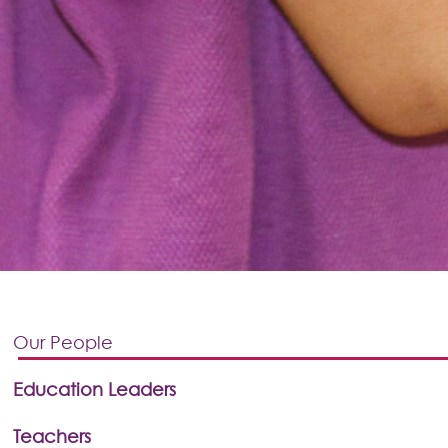
Our People
Education Leaders
Teachers