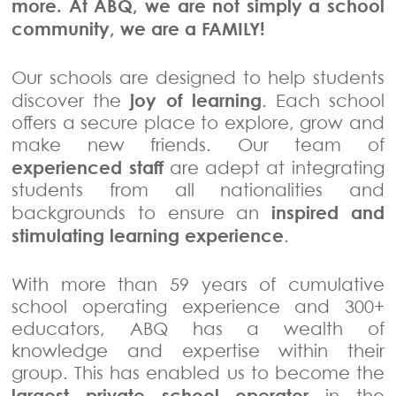
more. At ABQ, we are not simply a school
community, we are a FAMILY!
Our schools are designed to help students
joy of learning
discover the
. Each school
offers a secure place to explore, grow and
make new friends. Our team of
experienced staff
are adept at integrating
students from all nationalities and
inspired and
backgrounds to ensure an
stimulating learning experience
.
With more than 59 years of cumulative
school operating experience and 300+
educators, ABQ has a wealth of
knowledge and expertise within their
group. This has enabled us to become the
largest private school operator
in the