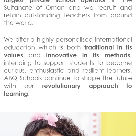
Sultanate of Oman and we recruit and
retain outstanding teachers from around
the world.
We offer a highly personalised international
traditional in its
education which is both
values
innovative in its methods
and
,
intending to support students to become
curious, enthusiastic and resilient learners.
ABQ Schools continue to shape the future
revolutionary approach to
with our
learning
.