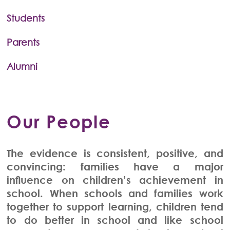
Students
Parents
Alumni
Our People
The evidence is consistent, positive, and
convincing: families have a major
influence on children’s achievement in
school. When schools and families work
together to support learning, children tend
to do better in school and like school