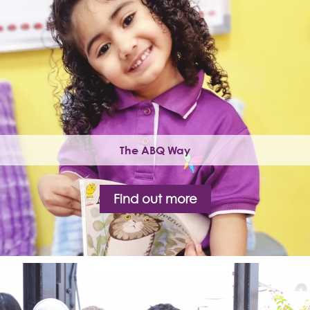
The ABQ Way
Find out more