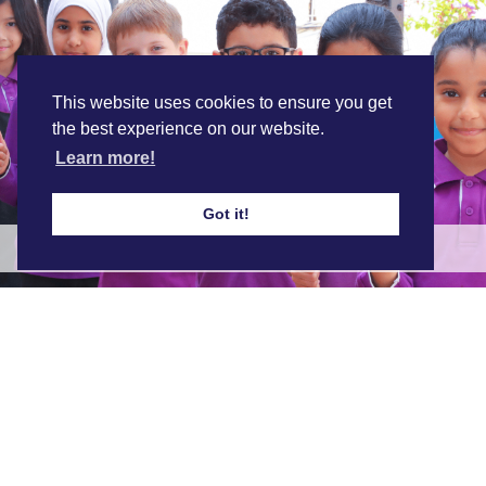
This website uses cookies to ensure you get
the best experience on our website.
Learn more!
Got it!
ABQ's Inclusion Programme
Find out more