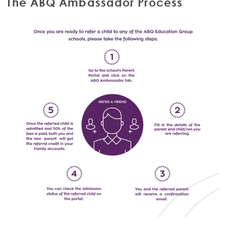
The ABQ Ambassador Process