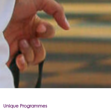
Unique Programmes