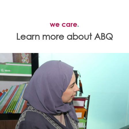
we care
.
Learn more about ABQ