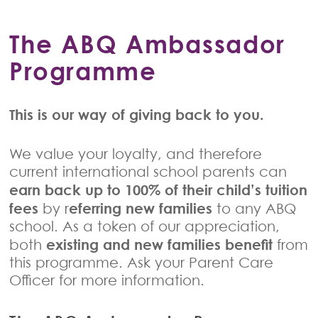
The ABQ Ambassador
Programme
This is our way of giving back to you.
We value your loyalty, and therefore
current international school parents can
earn back up to 100% of their child’s tuition
fees
eferring new families
by r
to any ABQ
school. As a token of our appreciation,
existing and new families benefit
both
from
this programme. Ask your Parent Care
Officer for more information.