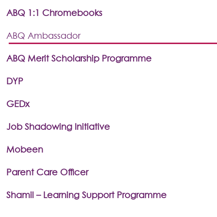
ABQ 1:1 Chromebooks
ABQ Ambassador
ABQ Merit Scholarship Programme
DYP
GEDx
Job Shadowing Initiative
Mobeen
Parent Care Officer
Shamil – Learning Support Programme