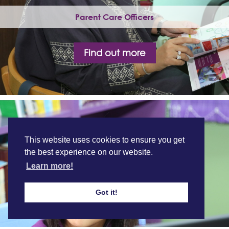
Parent Care Officers
Find out more
This website uses cookies to ensure you get
the best experience on our website.
Learn more!
Got it!