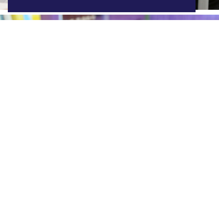
ABQ 1:1 Chromebook
Find out more