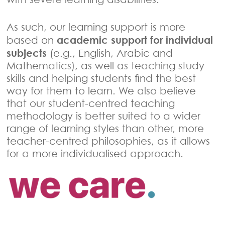
As such, our learning support is more
academic support for individual
based on
subjects
(e.g., English, Arabic and
Mathematics), as well as teaching study
skills and helping students find the best
way for them to learn. We also believe
that our student-centred teaching
methodology is better suited to a wider
range of learning styles than other, more
teacher-centred philosophies, as it allows
for a more individualised approach.