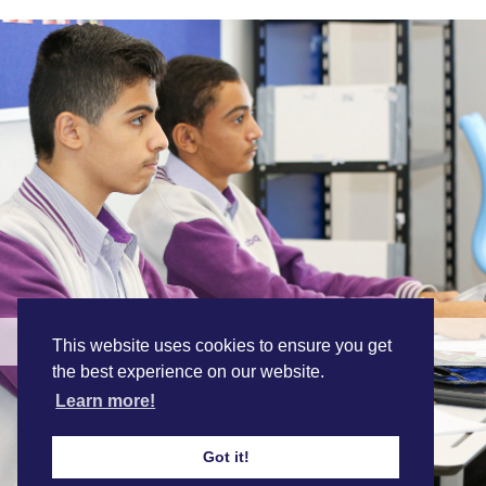
Personalised Education
This website uses cookies to ensure you get
the best experience on our website.
Learn more!
Find out more
Got it!