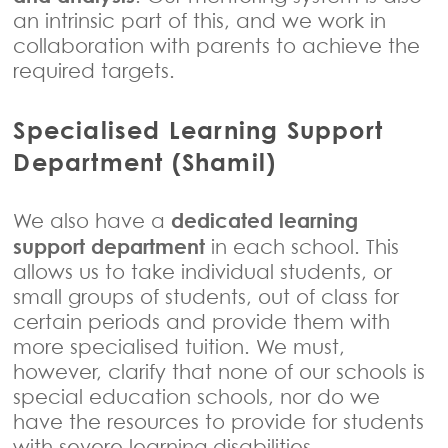
an intrinsic part of this, and we work in
collaboration with parents to achieve the
required targets.
Specialised Learning Support
Department (Shamil)
dedicated learning
We also have a
support department
in each school. This
allows us to take individual students, or
small groups of students, out of class for
certain periods and provide them with
more specialised tuition. We must,
however, clarify that none of our schools is
special education schools, nor do we
have the resources to provide for students
with severe learning disabilities.