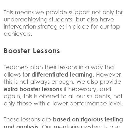
This means we provide support not only for
underachieving students, but also have
intervention strategies in place for our top
achievers.
Booster Lessons
Teachers plan their lessons in a way that
differentiated learning
allows for
. However,
this is not always enough. We also provide
extra booster lessons
if necessary, and
again, this is offered to all our students, not
only those with a lower performance level.
based on rigorous testing
These lessons are
and analysis
. Our mentoring system is also