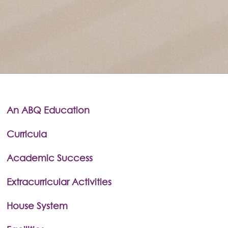
An ABQ Education
Curricula
Academic Success
Extracurricular Activities
House System