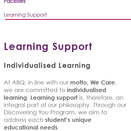
Facilities
Learning Support
Learning Support
Individualised Learning
motto, We Care
At ABQ, in line with our
,
individualised
we are committed to
learning
Learning support
.
is, therefore, an
integral part of our philosophy. Through our
Discovering You Program, we aim to
student’s unique
address each
educational needs
.