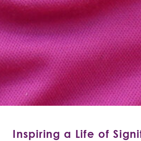
Inspiring a Life of Sign