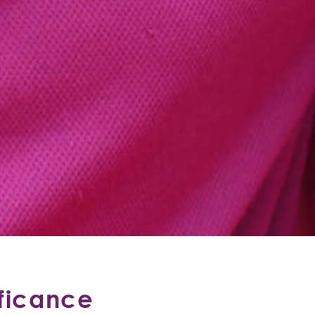
ificance