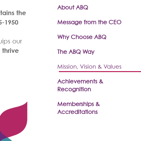
About ABQ
ntains
the
5-1950
Message from the CEO
Why Choose ABQ
ips our
thrive
o
The ABQ Way
Mission, Vision & Values
Achievements &
Recognition
Memberships &
Accreditations