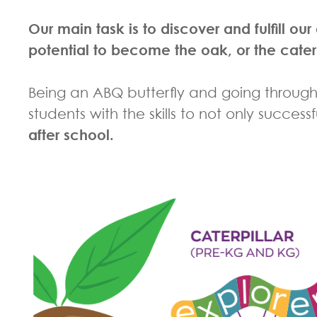
Our main task is to discover and fulfill o
potential to become the oak, or the cater
Being an ABQ butterfly and going through
students with the skills to not only succes
after school.