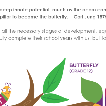
ur deep innate potential, much as the acorn co
pillar to become the butterfly.
– Carl Jung 187
 all the necessary stages of development, equ
sfully complete their school years with us, but t