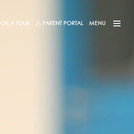
OK A TOUR
PARENT
PORTAL
MENU