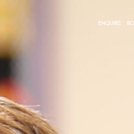
ENQUIRE
BO