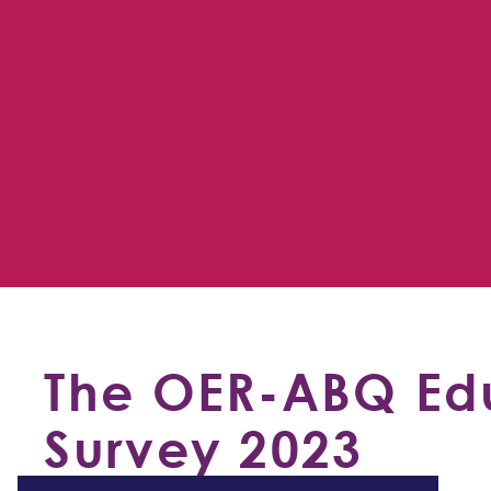
The OER-ABQ Edu
Survey 2023