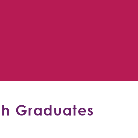
sh Graduates