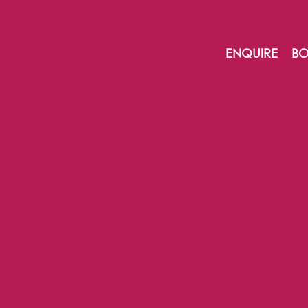
ENQUIRE
BO