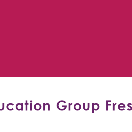
cation Group Fre