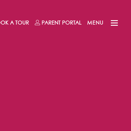
OK A TOUR
PARENT
PORTAL
MENU