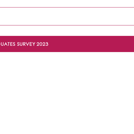
UATES SURVEY 2023