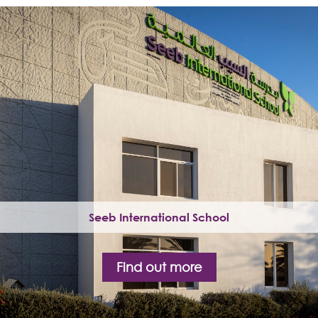
Seeb International School
Find out more