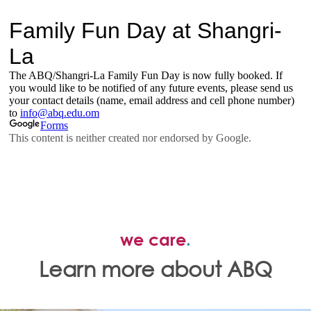
we care
.
Learn more about ABQ