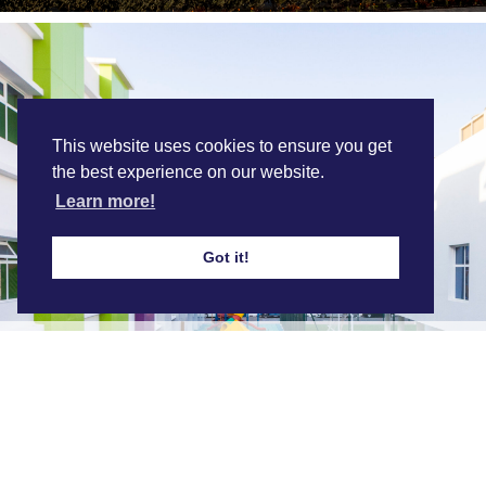
This website uses cookies to ensure you get
the best experience on our website.
Learn more!
Got it!
Sohar International School
Find out more