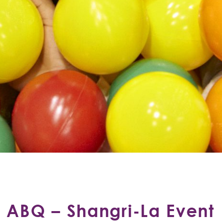
ABQ – Shangri-La Event