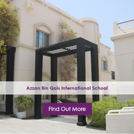
Azzan Bin Qais International School
Find Out More