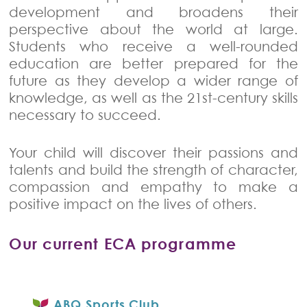
development and broadens their
perspective about the world at large.
Students who receive a well-rounded
education are better prepared for the
future as they develop a wider range of
knowledge, as well as the 21st-century skills
necessary to succeed.
Your child will discover their passions and
talents and build the strength of character,
compassion and empathy to make a
positive impact on the lives of others.
Our current ECA programme
ABQ Sports Club