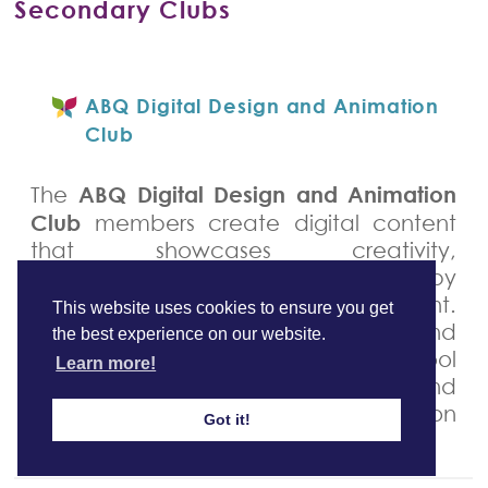
Secondary Clubs
ABQ Digital Design and Animation
Club
ABQ Digital Design and Animation
The
Club
members create digital content
that showcases creativity,
communication, and responsibility by
using audio and visual equipment.
This website uses cookies to ensure you get
Students use videography and
the best experience on our website.
photography skills to capture school
Learn more!
events, interesting stories, and
community work that can be shared on
Got it!
social media platforms.