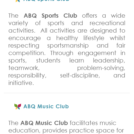
ABQ Sports Club
The
offers a wide
variety of sports and recreational
activities. All activities are designed to
encourage a healthy lifestyle whilst
respecting sportsmanship and fair
competition. Through engagement in
sports, students learn leadership,
teamwork, problem-solving,
responsibility, self-discipline, and
initiative.
ABQ Music Club
ABQ Music Club
The
facilitates music
education, provides practice space for