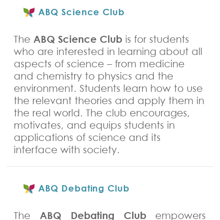
ABQ Science Club
ABQ Science Club
The
is for students
who are interested in learning about all
aspects of science – from medicine
and chemistry to physics and the
environment. Students learn how to use
the relevant theories and apply them in
the real world. The club e
ncourages,
motivates, and equips students in
applications of science and its
interface with society.
ABQ Debating Club
ABQ Debating Club
The
empowers