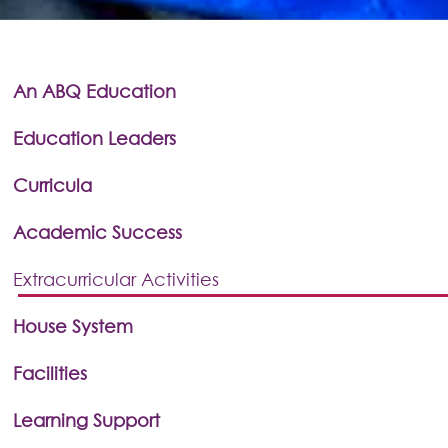
An ABQ Education
Education Leaders
Curricula
Academic Success
Extracurricular Activities
House System
Facilities
Learning Support