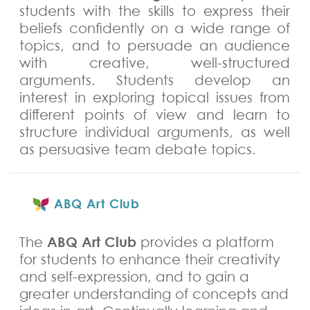
students with the skills to express their
beliefs confidently on a wide range of
topics, and to persuade an audience
with creative, well-structured
arguments. Students develop an
interest in exploring topical issues from
different points of view and learn to
structure individual arguments, as well
as persuasive team debate topics.
ABQ Art Club
ABQ Art Club
The
provides a platform
for students to enhance their creativity
and self-expression, and to gain a
greater understanding of concepts and