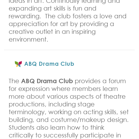
ideas in art. Continually learning and
expanding art skills is fun and
rewarding. The club fosters a love and
appreciation for art by providing a
creative outlet in an inspiring
environment.
ABQ Drama Club
ABQ Drama Club
The
provides a forum
for expression where members learn
more about various aspects of theatre
productions, including stage
terminology, working on acting skills, set
building, and costume/makeup design.
Students also learn how to think
critically to successfully participate in