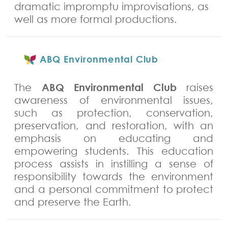
dramatic impromptu improvisations, as
well as more formal productions.
ABQ Environmental Club
ABQ Environmental Club
The
raises
awareness of environmental issues,
such as protection, conservation,
preservation, and restoration, with an
emphasis on educating and
empowering students. This education
process assists in instilling a sense of
responsibility towards the environment
and a personal commitment to protect
and preserve the Earth.