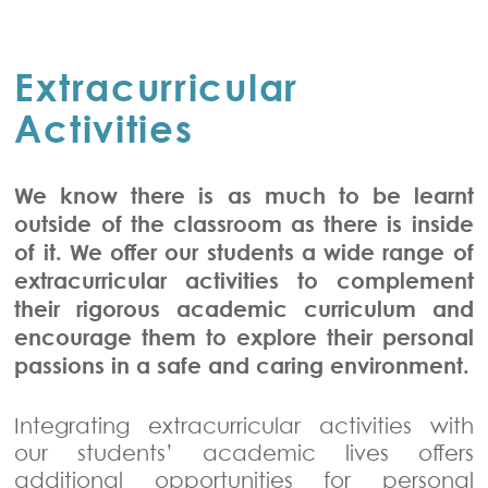
Extracurricular
Activities
We know there is as much to be learnt
outside of the classroom as there is inside
of it. We offer our students a wide range of
extracurricular activities to complement
their rigorous academic curriculum and
encourage them to explore their personal
passions in a safe and caring environment.
Integrating extracurricular activities with
our students’ academic lives offers
additional opportunities for personal