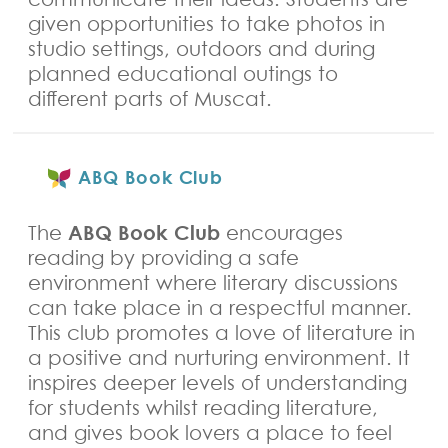
given opportunities to take photos in
studio settings, outdoors and during
planned educational outings to
different parts of Muscat.
ABQ Book Club
ABQ Book Club
The
encourages
reading by providing a safe
environment where literary discussions
can take place in a respectful manner.
This club promotes a love of literature in
a positive and nurturing environment. It
inspires deeper levels of understanding
for students whilst reading literature,
and gives book lovers a place to feel