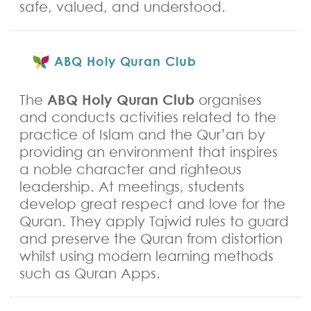
safe, valued, and understood.
ABQ Holy Quran Club
ABQ Holy Quran Club
The
organises
and conducts activities related to the
practice of Islam and the Qur’an by
providing an environment that inspires
a noble character and righteous
leadership. At meetings, students
develop great respect and love for the
Quran. They apply Tajwid rules to guard
and preserve the Quran from distortion
whilst using modern learning methods
such as Quran Apps.