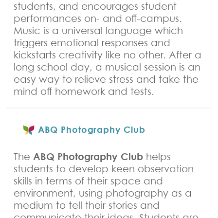
students, and encourages student
performances on- and off-campus.
Music is a universal language which
triggers emotional responses and
kickstarts creativity like no other. After a
long school day, a musical session is an
easy way to relieve stress and take the
mind off homework and tests.
ABQ Photography Club
ABQ Photography Club
The
helps
students to develop keen observation
skills in terms of their space and
environment, using photography as a
medium to tell their stories and
communicate their ideas. Students are