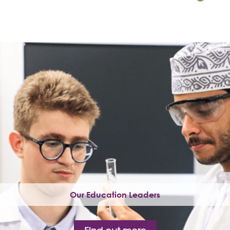
Our Education Leaders