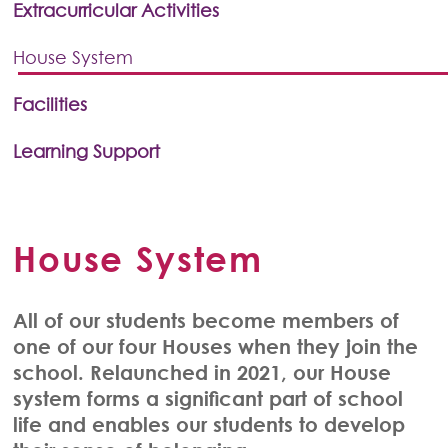
Extracurricular Activities
House System
Facilities
Learning Support
House System
All of our students become members of
one of our four Houses when they join the
school. Relaunched in 2021, our House
system forms a significant part of school
life and enables our students to develop