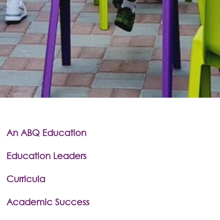
An ABQ Education
Education Leaders
Curricula
Academic Success