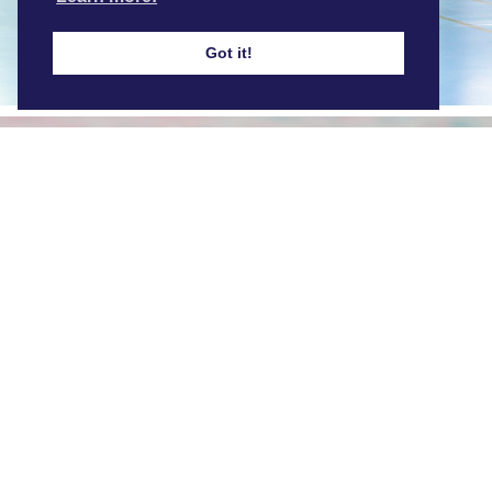
Find out more
Got it!
Our Facilities