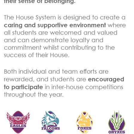
their sense of belonging.
The House System is designed to create a
caring and supportive environment
where
all students are welcomed and valued
and can demonstrate loyalty and
commitment whilst contributing to the
success of their House.
Both individual and team efforts are
encouraged
rewarded, and students are
to participate
in inter-house competitions
throughout the year.