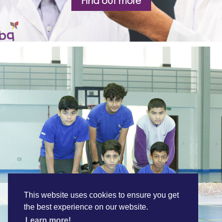
Find out more
A Holistic Education
This website uses cookies to ensure you get
the best experience on our website.
Learn more!