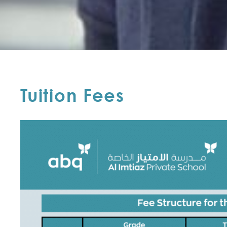
Tuition Fees