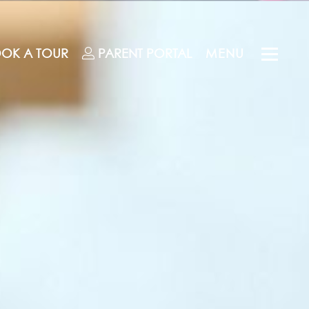
OK A TOUR
PARENT
PORTAL
MENU