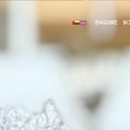
ENQUIRE
BO