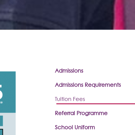
Admissions
Admissions Requirements
Tuition Fees
Referral Programme
School Uniform