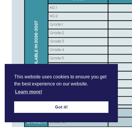
This website uses cookies to ensure you get
the best experience on our website.
Learn more!
Got it!